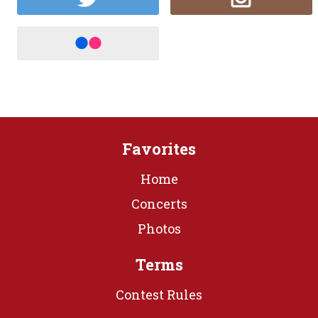
Favorites
Home
Concerts
Photos
Terms
Contest Rules