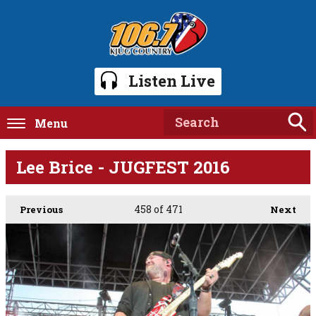
Listen Live
Menu
Lee Brice - JUGFEST 2016
458
of 471
Previous
Next