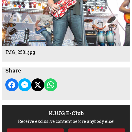
IMG_2581.jpg
Share
KJUG E-Club
Receive exclusive content before anybody else!