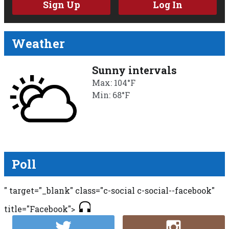
Sign Up
Log In
Weather
Sunny intervals
Max: 104°F
Min: 68°F
Poll
" target="_blank" class="c-social c-social--facebook"
title="Facebook">