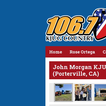
Home
Rose Ortega
C
John Morgan KJUG
(Porterville, CA)