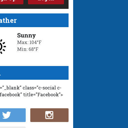
ther
Sunny
Max: 104°F
Min: 68°F
l
t="_blank" class="c-social c-
-facebook" title="Facebook">