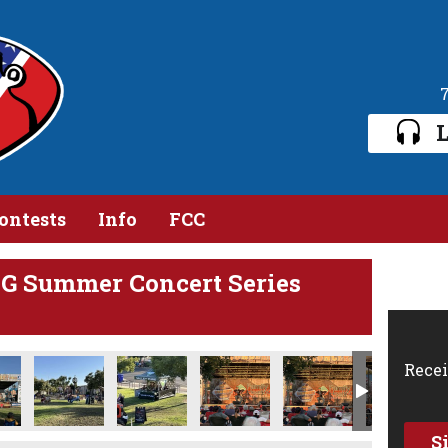
L
ontests
Info
FCC
 Summer Concert Series
Recei
S