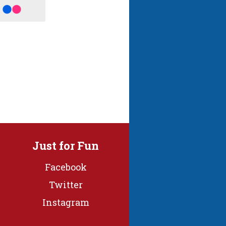
Just for Fun
Facebook
Twitter
Instagram