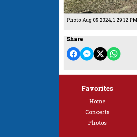
Photo Aug 09 2024, 1 29 12 P
Share
Favorites
Home
Concerts
Photos