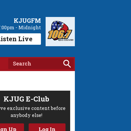
KJUGFM
7:00pm - Midnight
isten Live
KJUG E-Club
ve exclusive content before
anybody else!
ign Up
Log In