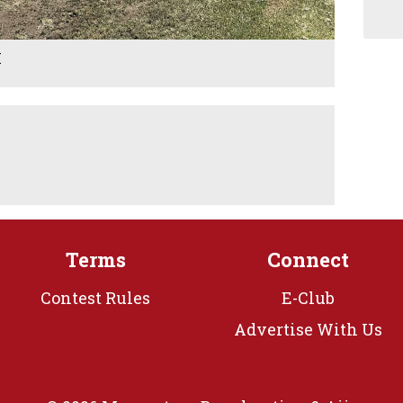
M
Terms
Connect
Contest Rules
E-Club
Advertise With Us