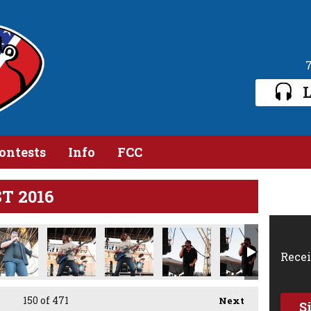
L
ontests
Info
FCC
ST 2016
5.jpg
IMG_1616.jpg
IMG_1618.jpg
IMG_1620.jpg
IMG_1622.jpg
IMG_1625.jpg
Recei
150
of 471
Next
S