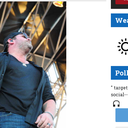
Wea
Pol
" targe
social-