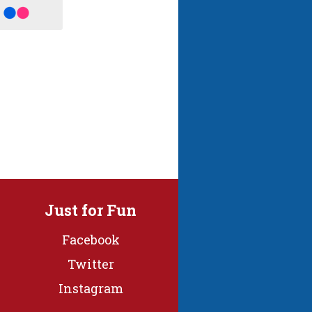
Just for Fun
Facebook
Twitter
Instagram