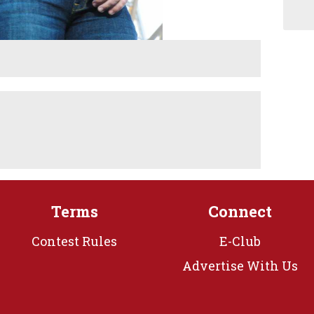
Terms
Connect
Contest Rules
E-Club
Advertise With Us