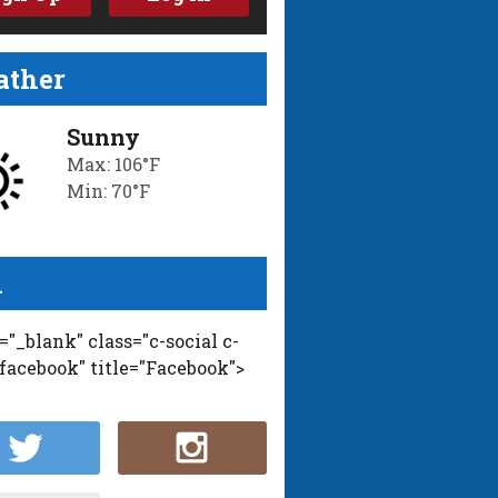
ther
Sunny
Max: 106°F
Min: 70°F
l
t="_blank" class="c-social c-
-facebook" title="Facebook">