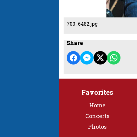
700_6482.jpg
Share
Favorites
Home
Concerts
Photos