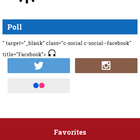
Poll
" target="_blank" class="c-social c-social--facebook"
title="Facebook">
Favorites