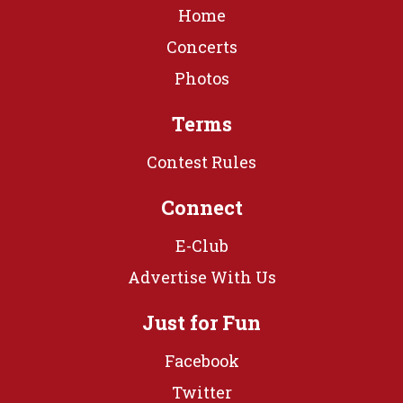
Home
Concerts
Photos
Terms
Contest Rules
Connect
E-Club
Advertise With Us
Just for Fun
Facebook
Twitter