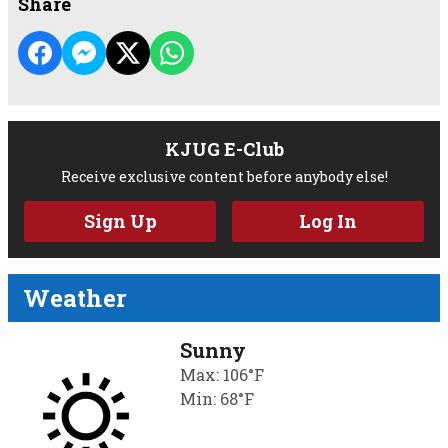
Share
KJUG E-Club
Receive exclusive content before anybody else!
Sign Up
Log In
Weather
Sunny
Max: 106°F
Min: 68°F