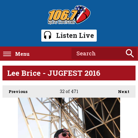
Listen Live
Menu
Lee Brice - JUGFEST 2016
32
of 471
Previous
Next