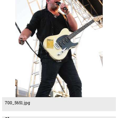
700_5651.jpg