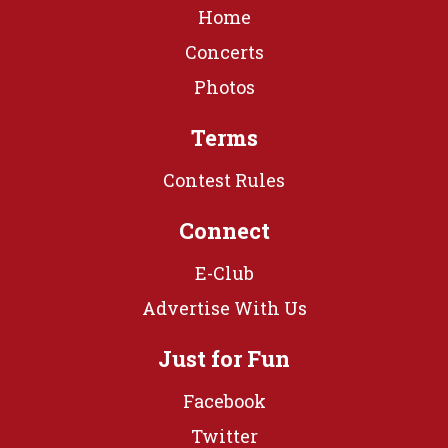
Home
Concerts
Photos
Terms
Contest Rules
Connect
E-Club
Advertise With Us
Just for Fun
Facebook
Twitter