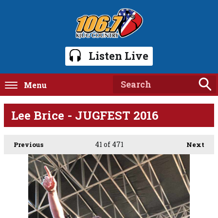
Listen Live
Menu
Lee Brice - JUGFEST 2016
41
of 471
Previous
Next