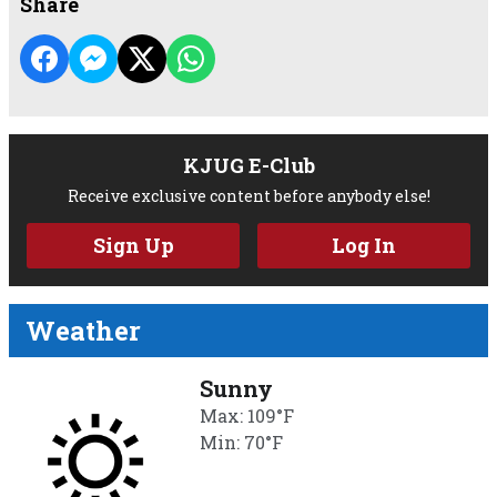
Share
KJUG E-Club
Receive exclusive content before anybody else!
Sign Up
Log In
Weather
Sunny
Max: 109°F
Min: 70°F