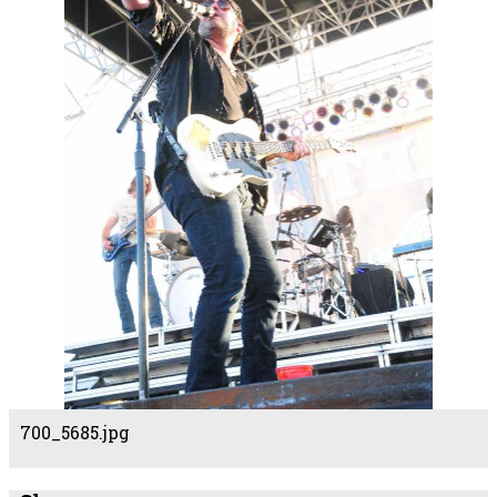
700_5685.jpg