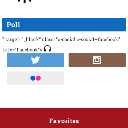
Poll
" target="_blank" class="c-social c-social--facebook"
title="Facebook">
Favorites