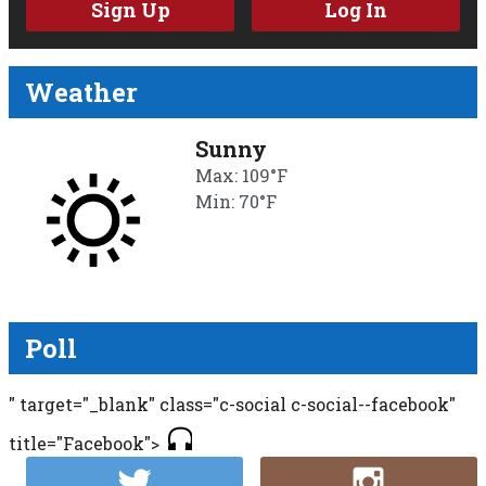
Sign Up
Log In
Weather
Sunny
Max: 109°F
Min: 70°F
Poll
" target="_blank" class="c-social c-social--facebook"
title="Facebook">