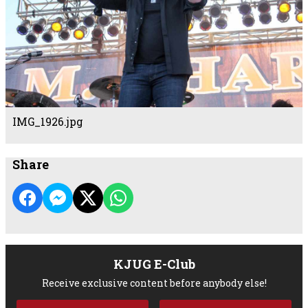
IMG_1926.jpg
Share
KJUG E-Club
Receive exclusive content before anybody else!