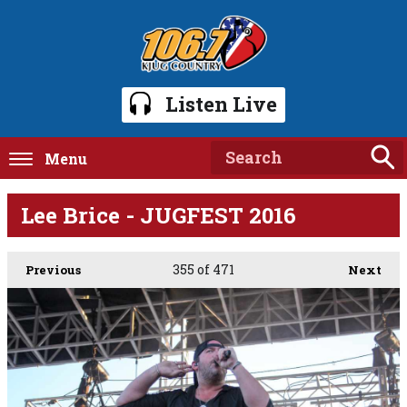
Listen Live
Menu
Lee Brice - JUGFEST 2016
355
of 471
Previous
Next