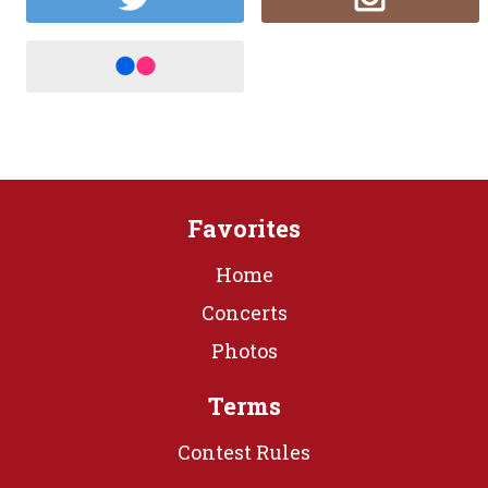
Favorites
Home
Concerts
Photos
Terms
Contest Rules