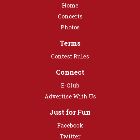
Home
Concerts
Photos
Terms
Contest Rules
Connect
E-Club
Advertise With Us
Just for Fun
Facebook
Twitter