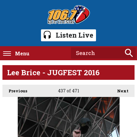
Listen Live
Menu
Lee Brice - JUGFEST 2016
437
of 471
Previous
Next