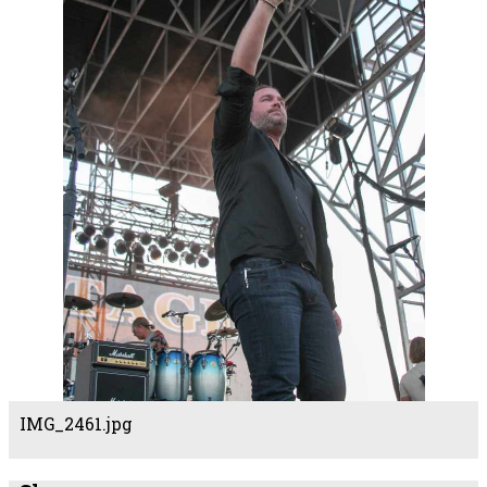
IMG_2461.jpg