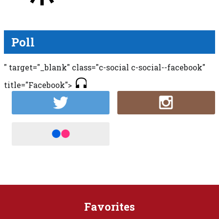
Poll
" target="_blank" class="c-social c-social--facebook"
title="Facebook">
Favorites