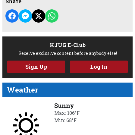
Share
KJUG E-Club
Receive exclusive content before anybody else!
Sign Up
Log In
Weather
Sunny
Max: 106°F
Min: 68°F