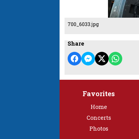
700_6033.jpg
Share
Favorites
Home
Concerts
Photos