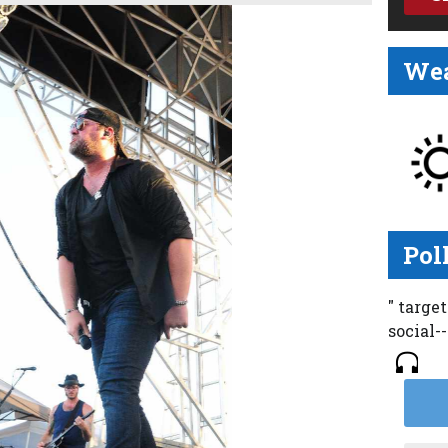
Wea
Pol
" targe
social-