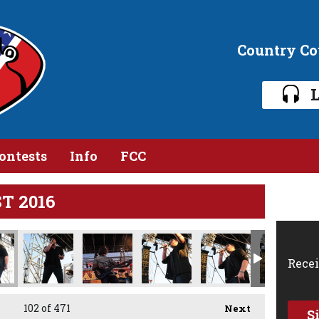
Country C
L
ontests
Info
FCC
ST 2016
IMG_1424.jpg
IMG_1430.jpg
IMG_1433.jpg
IMG_1438.jpg
IMG_1441.jpg
IMG_1
Recei
102
of 471
Next
S