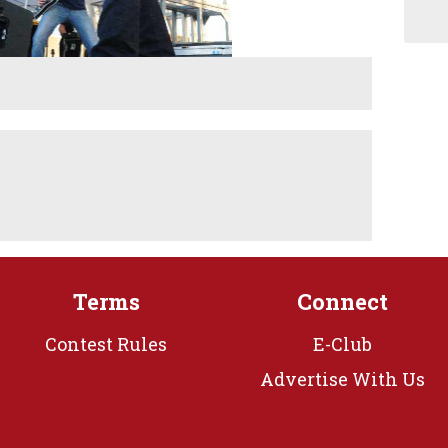
Terms
Connect
Contest Rules
E-Club
Advertise With Us