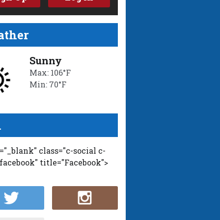
ther
Sunny
Max: 106°F
Min: 70°F
l
t="_blank" class="c-social c-
-facebook" title="Facebook">