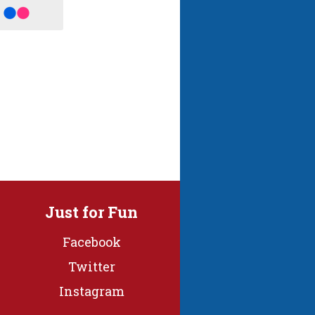
Just for Fun
Facebook
Twitter
Instagram