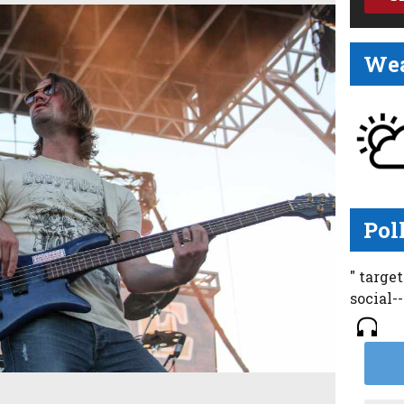
Wea
Pol
" targe
social-