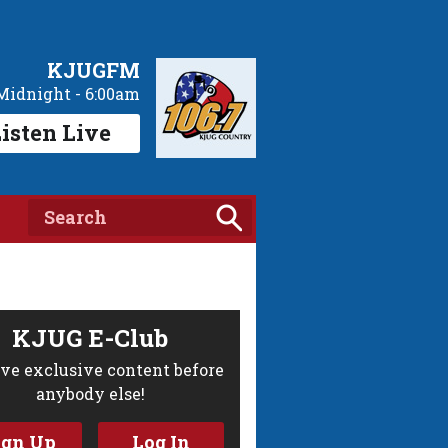
KJUGFM
Midnight - 6:00am
isten Live
KJUG E-Club
ve exclusive content before
anybody else!
ign Up
Log In