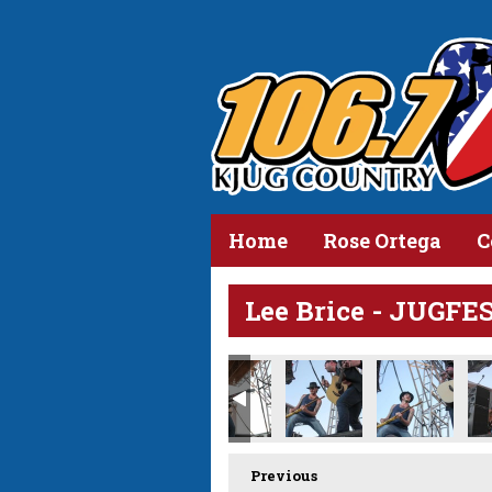
Home
Rose Ortega
C
Lee Brice - JUGFE
Previous