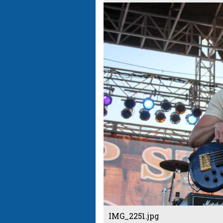
IMG_2251.jpg