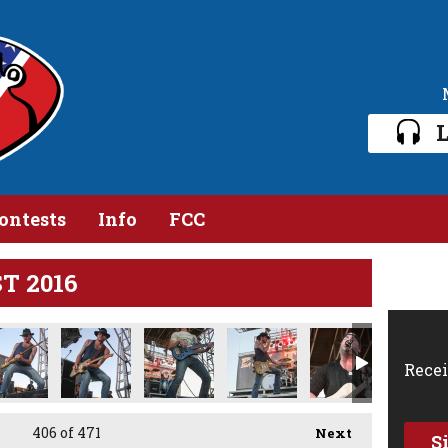
L
ontests
Info
FCC
ST 2016
Recei
406
of 471
Next
S