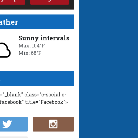
ther
Sunny intervals
Max: 104°F
Min: 68°F
l
t="_blank" class="c-social c-
-facebook" title="Facebook">