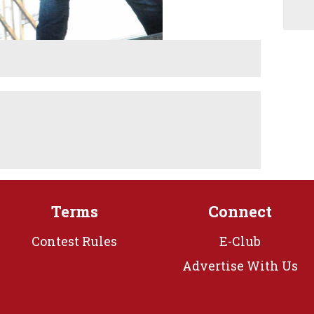
Terms
Connect
Contest Rules
E-Club
Advertise With Us