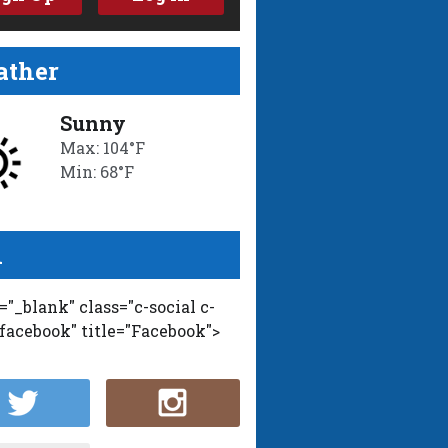
ther
Sunny
Max: 104°F
Min: 68°F
l
t="_blank" class="c-social c-
-facebook" title="Facebook">