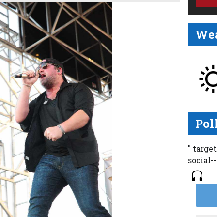
Wea
Pol
" targe
social-