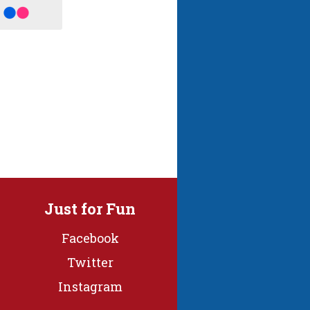
Just for Fun
Facebook
Twitter
Instagram