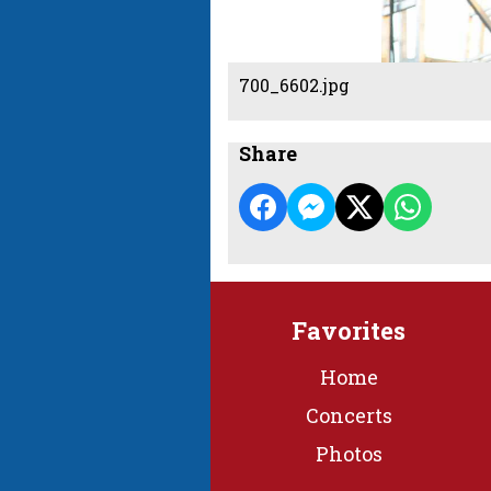
700_6602.jpg
Share
Favorites
Home
Concerts
Photos