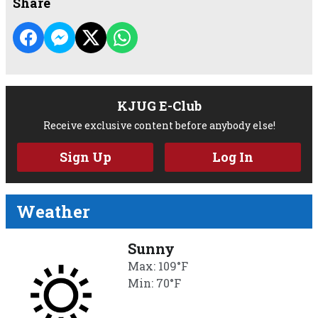
Share
KJUG E-Club
Receive exclusive content before anybody else!
Sign Up
Log In
Weather
Sunny
Max: 109°F
Min: 70°F