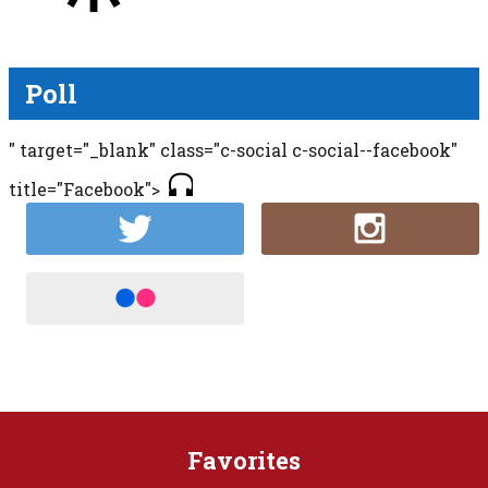
Poll
" target="_blank" class="c-social c-social--facebook"
title="Facebook">
Favorites