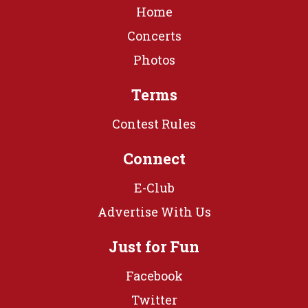
Home
Concerts
Photos
Terms
Contest Rules
Connect
E-Club
Advertise With Us
Just for Fun
Facebook
Twitter