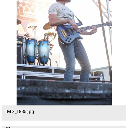
IMG_1835.jpg