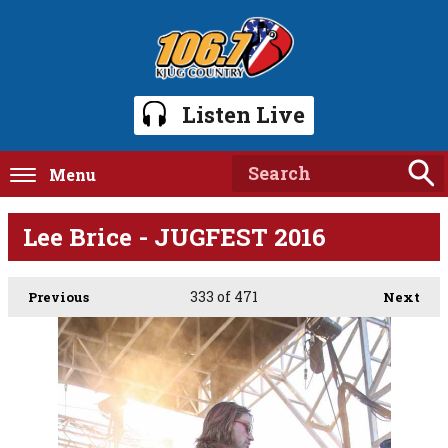
Listen Live
Menu
Lee Brice - JUGFEST 2016
333
of 471
Previous
Next