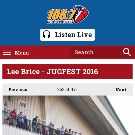
Listen Live
Menu
Lee Brice - JUGFEST 2016
252
of 471
Previous
Next