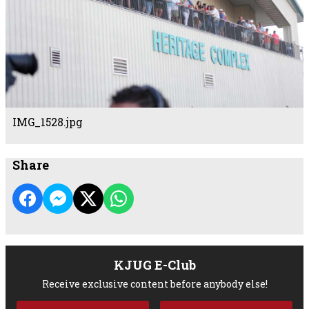
IMG_1528.jpg
Share
KJUG E-Club
Receive exclusive content before anybody else!