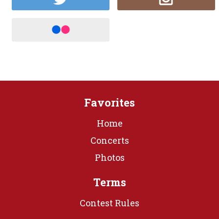
Favorites
Home
Concerts
Photos
Terms
Contest Rules