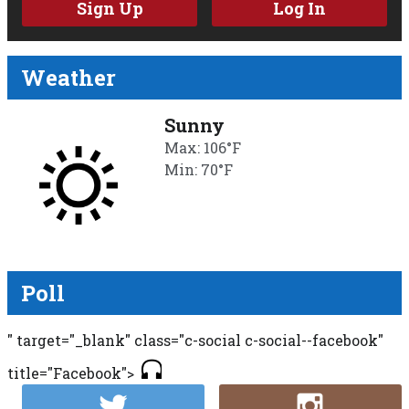
Sign Up
Log In
Weather
Sunny
Max: 106°F
Min: 70°F
Poll
" target="_blank" class="c-social c-social--facebook"
title="Facebook">