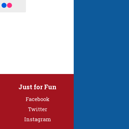
Just for Fun
Facebook
Twitter
Instagram