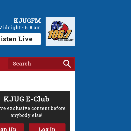
KJUGFM
Midnight - 6:00am
isten Live
KJUG E-Club
ve exclusive content before
anybody else!
ign Up
Log In