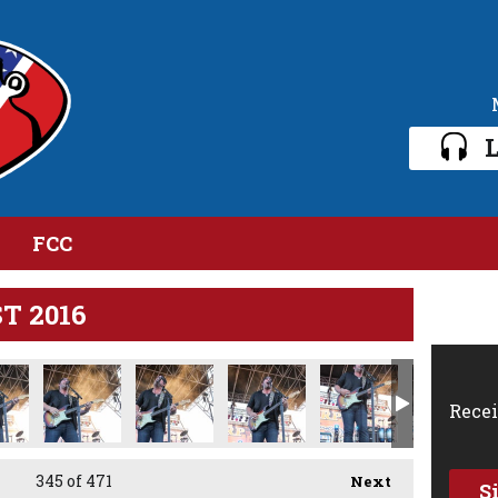
L
FCC
ST 2016
IMG_2618.jpg
IMG_2619.jpg
IMG_2621.jpg
Recei
345
of 471
Next
S