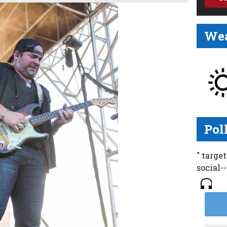
Wea
Pol
" targe
social-