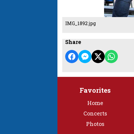
IMG_1892.jpg
Share
Favorites
Home
Concerts
Photos