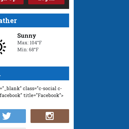
ther
Sunny
Max: 104°F
Min: 68°F
l
t="_blank" class="c-social c-
-facebook" title="Facebook">