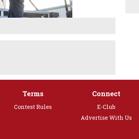
Terms
Connect
Contest Rules
E-Club
Advertise With Us