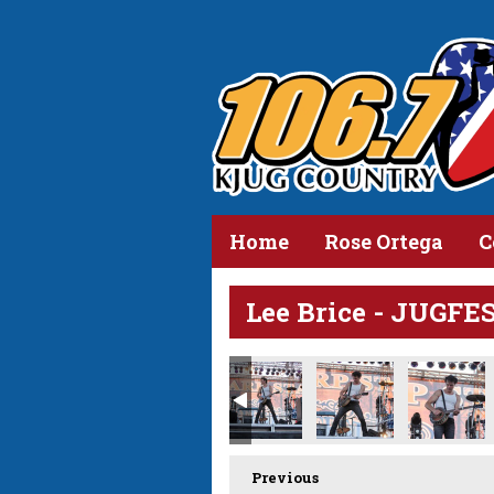
Home
Rose Ortega
C
Lee Brice - JUGFE
Previous