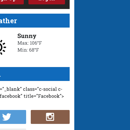
ther
Sunny
Max: 106°F
Min: 68°F
l
t="_blank" class="c-social c-
-facebook" title="Facebook">