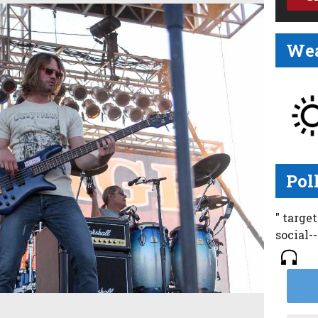
Wea
Pol
" targe
social-