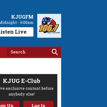
KJUGFM
Midnight - 6:00am
isten Live
KJUG E-Club
ve exclusive content before
anybody else!
ign Up
Log In