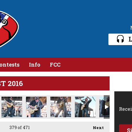
L
ontests
Info
FCC
ST 2016
Recei
379
of 471
Next
S