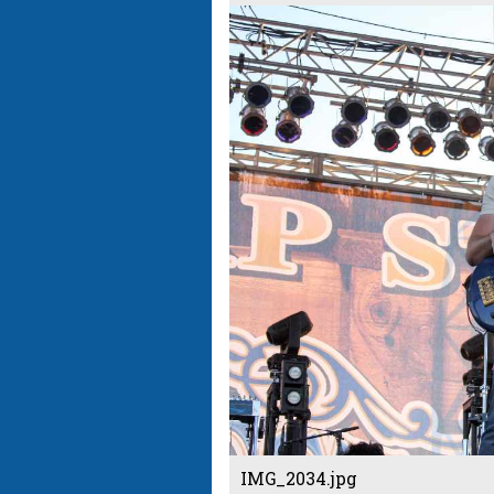
IMG_2034.jpg