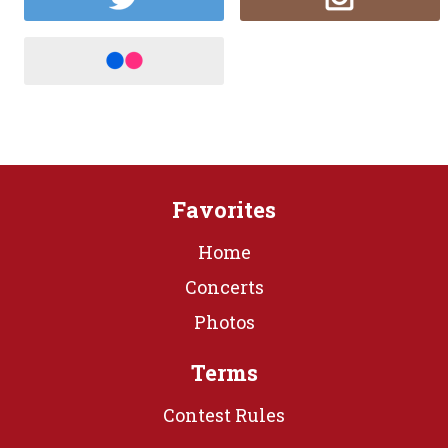
Favorites
Home
Concerts
Photos
Terms
Contest Rules