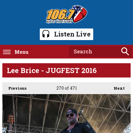
Listen Live
Menu
Lee Brice - JUGFEST 2016
270
of 471
Previous
Next