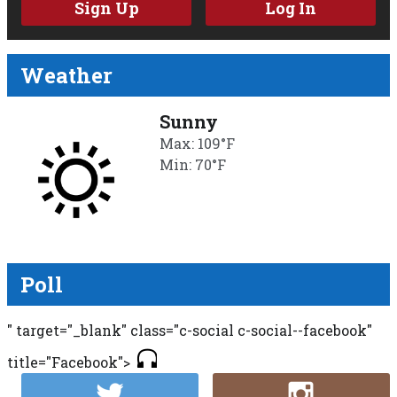
Sign Up
Log In
Weather
Sunny
Max: 109°F
Min: 70°F
Poll
" target="_blank" class="c-social c-social--facebook"
title="Facebook">