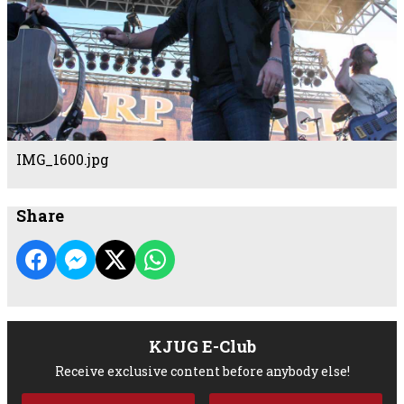
IMG_1600.jpg
Share
KJUG E-Club
Receive exclusive content before anybody else!