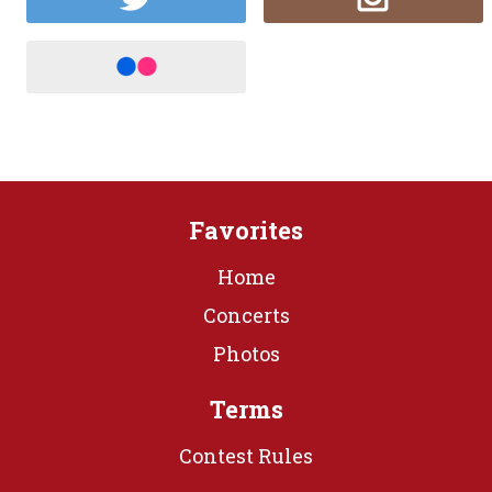
Favorites
Home
Concerts
Photos
Terms
Contest Rules