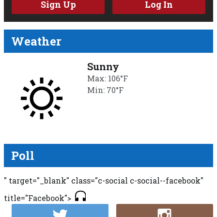
Sign Up
Log In
Weather
Sunny
Max: 106°F
Min: 70°F
Poll
" target="_blank" class="c-social c-social--facebook"
title="Facebook">