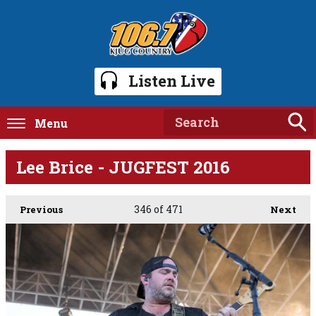
Listen Live
Menu
Lee Brice - JUGFEST 2016
346
of 471
Previous
Next