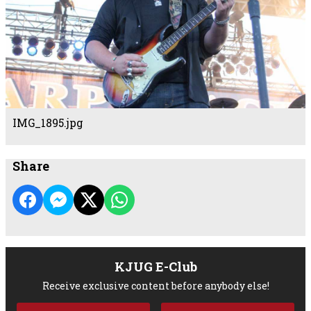
IMG_1895.jpg
Share
KJUG E-Club
Receive exclusive content before anybody else!