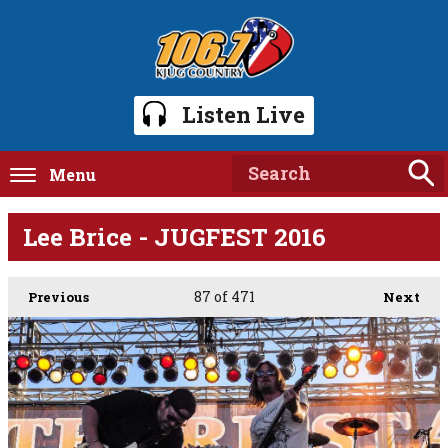
Listen Live
Menu
Lee Brice - JUGFEST 2016
87
of 471
Previous
Next