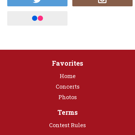
Favorites
Home
Concerts
Photos
Terms
Contest Rules