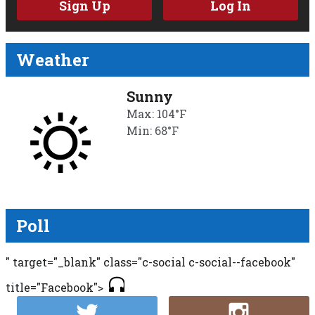
Sign Up
Log In
Weather
Sunny
Max: 104°F
Min: 68°F
Poll
" target="_blank" class="c-social c-social--facebook"
title="Facebook">