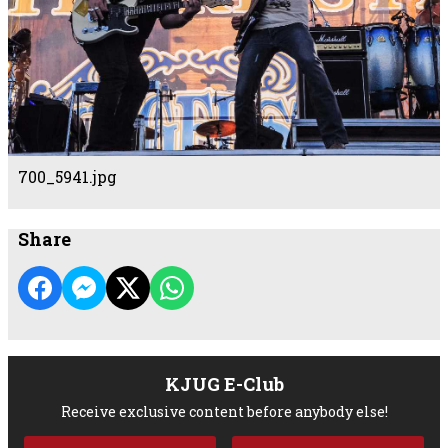
700_5941.jpg
Share
KJUG E-Club
Receive exclusive content before anybody else!