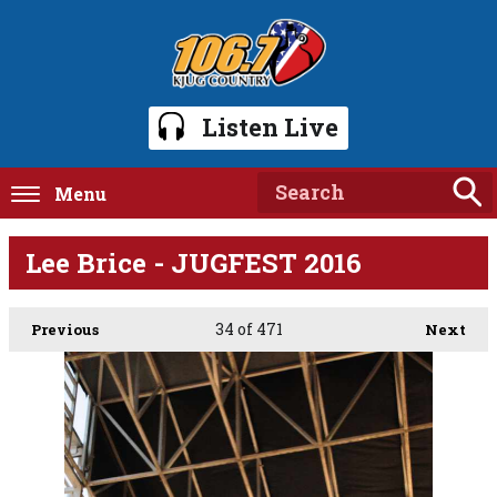
Listen Live
Menu
Lee Brice - JUGFEST 2016
34
of 471
Previous
Next