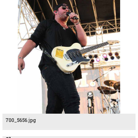
700_5656.jpg