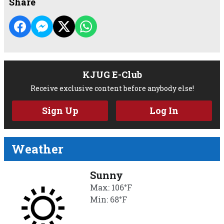
Share
KJUG E-Club
Receive exclusive content before anybody else!
Sign Up
Log In
Weather
Sunny
Max: 106°F
Min: 68°F