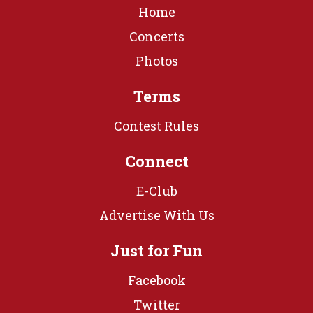
Home
Concerts
Photos
Terms
Contest Rules
Connect
E-Club
Advertise With Us
Just for Fun
Facebook
Twitter