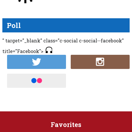
Poll
" target="_blank" class="c-social c-social--facebook"
title="Facebook">
Favorites