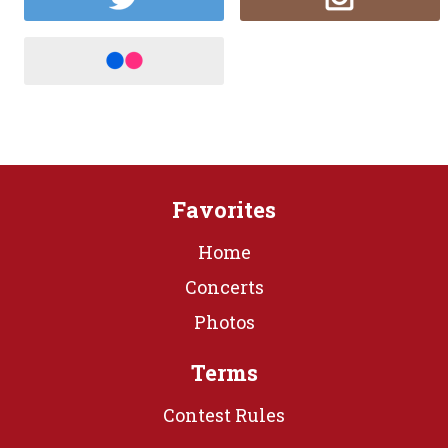
Favorites
Home
Concerts
Photos
Terms
Contest Rules