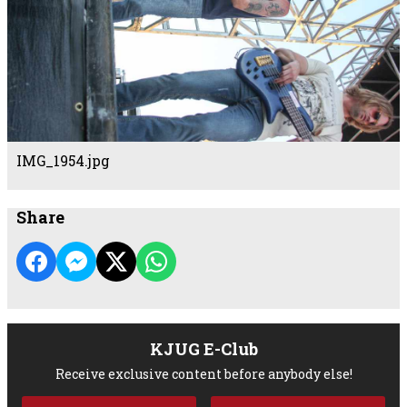
IMG_1954.jpg
Share
KJUG E-Club
Receive exclusive content before anybody else!