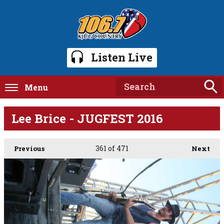
Listen Live
Menu
Lee Brice - JUGFEST 2016
361
of 471
Previous
Next