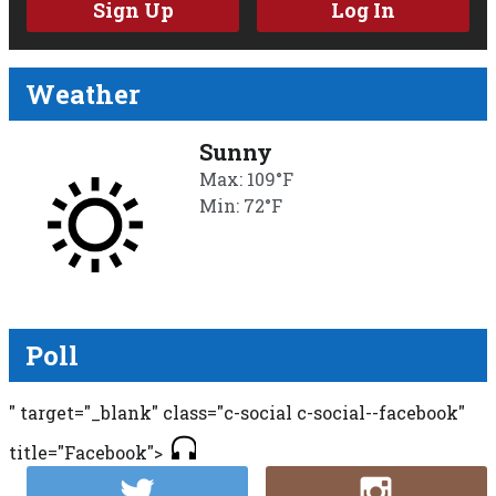
Sign Up
Log In
Weather
Sunny
Max: 109°F
Min: 72°F
Poll
" target="_blank" class="c-social c-social--facebook"
title="Facebook">