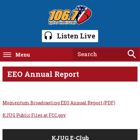
Listen Live
Menu
EEO Annual Report
Momentum Broadcasting EEO Annual Report (PDF)
KJUG Public Files at FCC.gov
KJUG E-Club