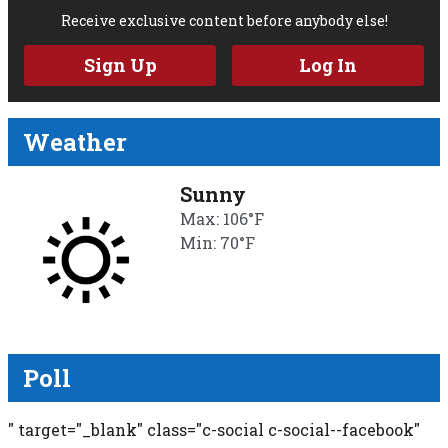
Receive exclusive content before anybody else!
Sign Up
Log In
Weather
Sunny
Max: 106°F
Min: 70°F
Poll
" target="_blank" class="c-social c-social--facebook"