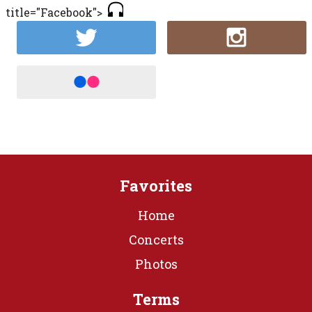
title="Facebook">
Favorites
Home
Concerts
Photos
Terms