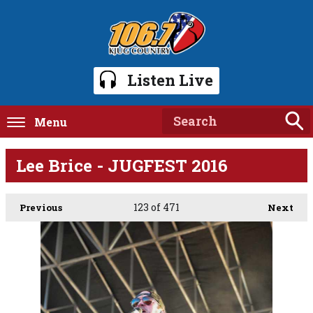
Listen Live
Menu
Lee Brice - JUGFEST 2016
123
of 471
Previous
Next