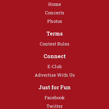
Home
Concerts
Photos
Terms
Contest Rules
Connect
E-Club
Advertise With Us
Just for Fun
Facebook
Twitter