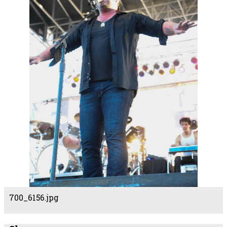
700_6156.jpg