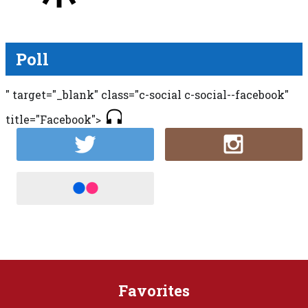
Poll
" target="_blank" class="c-social c-social--facebook"
title="Facebook">
Favorites