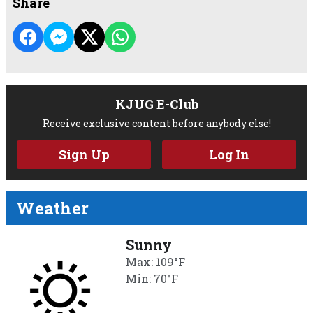
Share
KJUG E-Club
Receive exclusive content before anybody else!
Sign Up
Log In
Weather
Sunny
Max: 109°F
Min: 70°F