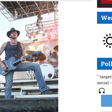
Wea
Pol
" targe
social-