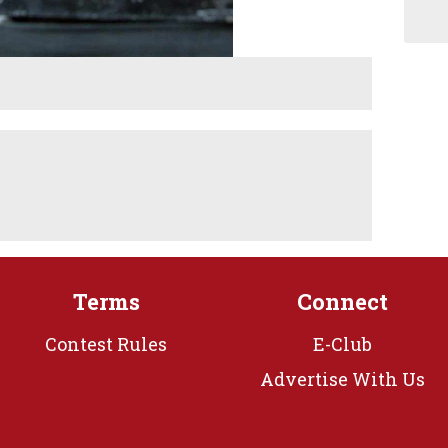
Terms
Connect
Contest Rules
E-Club
Advertise With Us