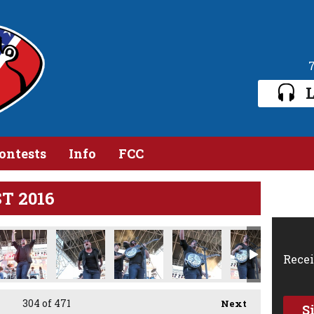
L
ontests
Info
FCC
ST 2016
91.jpg
IMG_2393.jpg
IMG_2400.jpg
IMG_2417.jpg
IMG_2436.jpg
IMG_2444.j
Recei
304
of 471
Next
S