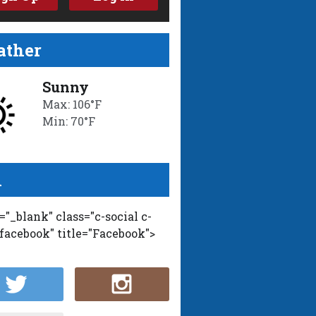
ther
Sunny
Max: 106°F
Min: 70°F
l
t="_blank" class="c-social c-
-facebook" title="Facebook">