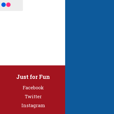
Just for Fun
Facebook
Twitter
Instagram