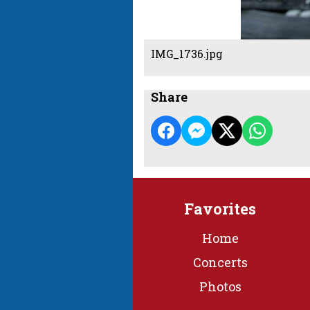
IMG_1736.jpg
Share
Favorites
Home
Concerts
Photos