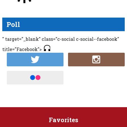
Poll
" target="_blank" class="c-social c-social--facebook"
title="Facebook">
Favorites