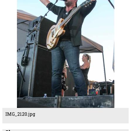
IMG_2120.jpg