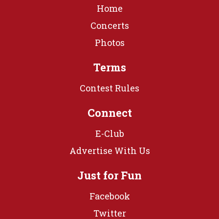
Home
Concerts
Photos
Terms
Contest Rules
Connect
E-Club
Advertise With Us
Just for Fun
Facebook
Twitter