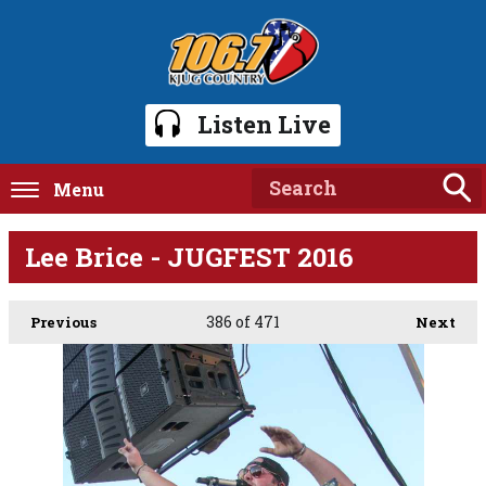
Listen Live
Menu
Lee Brice - JUGFEST 2016
386
of 471
Previous
Next