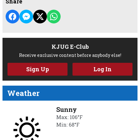
Share
KJUG E-Club
Receive exclusive content before anybody else!
Sign Up
Log In
Weather
Sunny
Max: 106°F
Min: 68°F