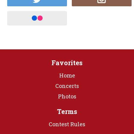
Favorites
Home
Concerts
Photos
Terms
Contest Rules