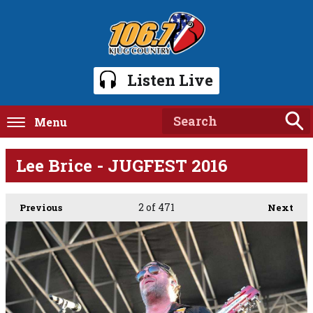
Listen Live
Menu
Lee Brice - JUGFEST 2016
2
of 471
Previous
Next