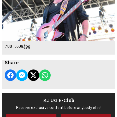
700_5509.jpg
Share
KJUG E-Club
Receive exclusive content before anybody else!