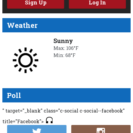
Sign Up
Log In
Weather
Sunny
Max: 106°F
Min: 68°F
Poll
" target="_blank" class="c-social c-social--facebook"
title="Facebook">