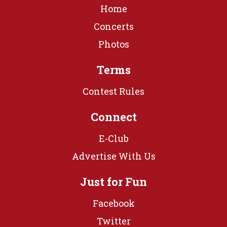
Home
Concerts
Photos
Terms
Contest Rules
Connect
E-Club
Advertise With Us
Just for Fun
Facebook
Twitter