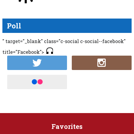
Poll
" target="_blank" class="c-social c-social--facebook"
title="Facebook">
Favorites