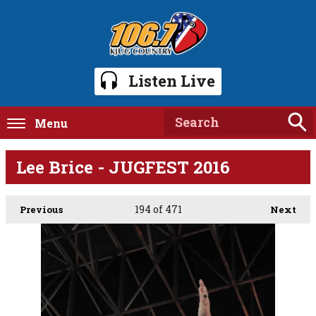
Listen Live
Menu
Lee Brice - JUGFEST 2016
194
of 471
Previous
Next