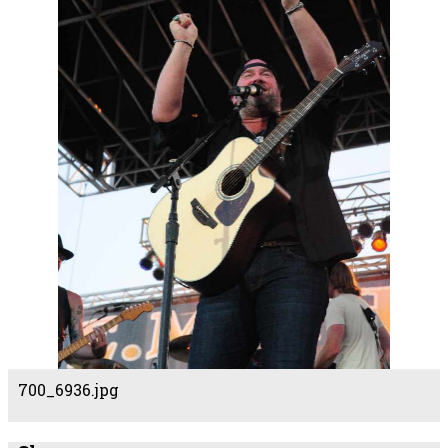
700_6936.jpg