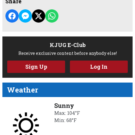
Share
KJUG E-Club
Receive exclusive content before anybody else!
Sign Up
Log In
Weather
Sunny
Max: 104°F
Min: 68°F