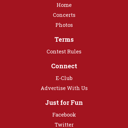
Home
Concerts
Photos
Terms
Contest Rules
Connect
E-Club
Advertise With Us
Just for Fun
Facebook
Twitter