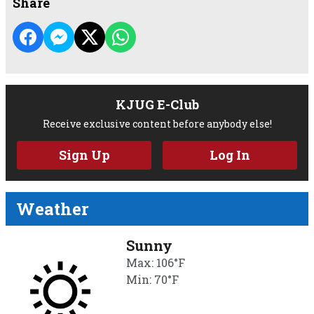
Share
KJUG E-Club
Receive exclusive content before anybody else!
Sign Up
Log In
Weather
Sunny
Max: 106°F
Min: 70°F