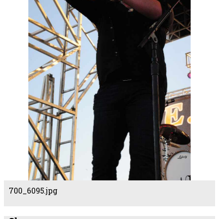
700_6095.jpg