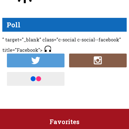
Poll
" target="_blank" class="c-social c-social--facebook"
title="Facebook">
Favorites