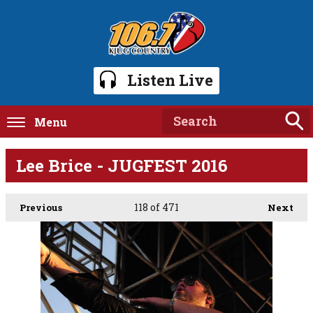
Listen Live
Menu
Lee Brice - JUGFEST 2016
118
of 471
Previous
Next