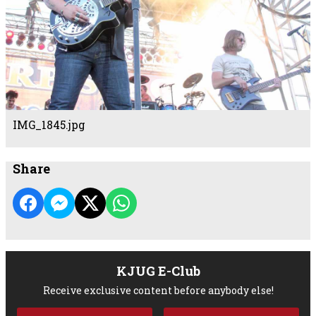
IMG_1845.jpg
Share
KJUG E-Club
Receive exclusive content before anybody else!