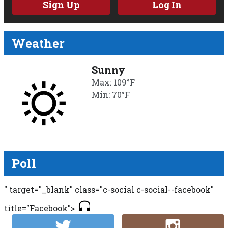
Sign Up
Log In
Weather
Sunny
Max: 109°F
Min: 70°F
Poll
" target="_blank" class="c-social c-social--facebook"
title="Facebook">