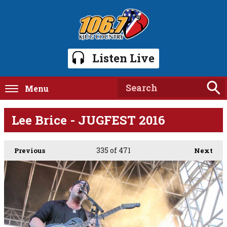
Listen Live
Menu
Lee Brice - JUGFEST 2016
335
of 471
Previous
Next