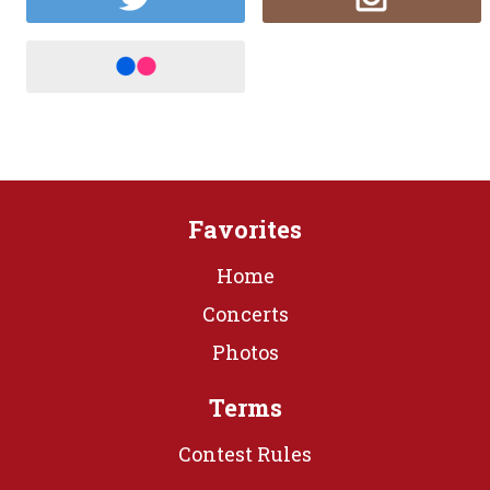
Favorites
Home
Concerts
Photos
Terms
Contest Rules