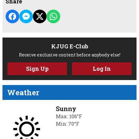
Share
KJUG E-Club
Receive exclusive content before anybody else!
Sign Up
Log In
Weather
Sunny
Max: 106°F
Min: 70°F