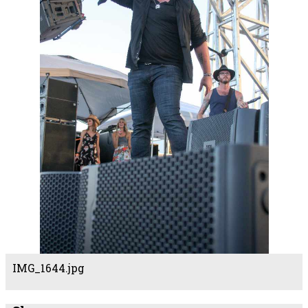
IMG_1644.jpg