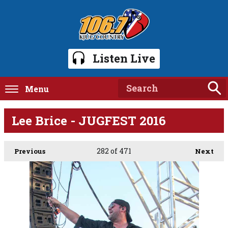
Listen Live
Menu
Lee Brice - JUGFEST 2016
282
of 471
Previous
Next