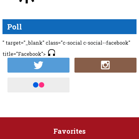
Poll
" target="_blank" class="c-social c-social--facebook"
title="Facebook">
Favorites