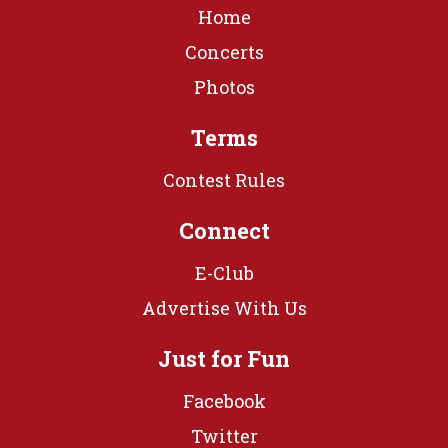
Home
Concerts
Photos
Terms
Contest Rules
Connect
E-Club
Advertise With Us
Just for Fun
Facebook
Twitter