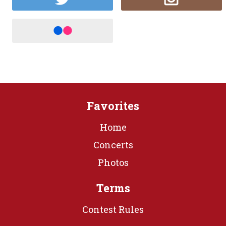
Favorites
Home
Concerts
Photos
Terms
Contest Rules