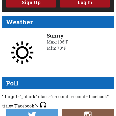
Sign Up
Log In
Weather
Sunny
Max: 106°F
Min: 70°F
Poll
" target="_blank" class="c-social c-social--facebook"
title="Facebook">