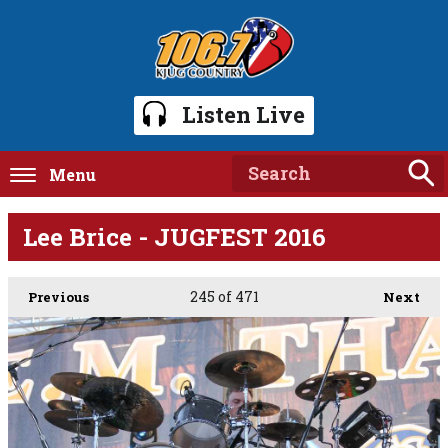
Listen Live
Menu
Lee Brice - JUGFEST 2016
245
of 471
Previous
Next