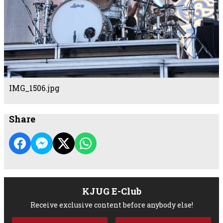
IMG_1506.jpg
Share
KJUG E-Club
Receive exclusive content before anybody else!