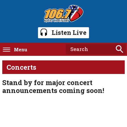
Listen Live
Menu
Concerts
Stand by for major concert
announcements coming soon!