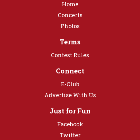
Home
Concerts
Photos
Terms
Contest Rules
Connect
E-Club
Advertise With Us
Just for Fun
Facebook
Twitter