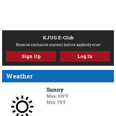
KJUG E-Club
Receive exclusive content before anybody else!
Sign Up
Log In
Weather
Sunny
Max: 109°F
Min: 70°F