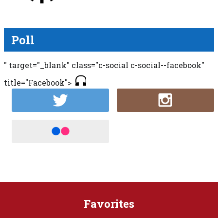
Poll
" target="_blank" class="c-social c-social--facebook"
title="Facebook">
Favorites