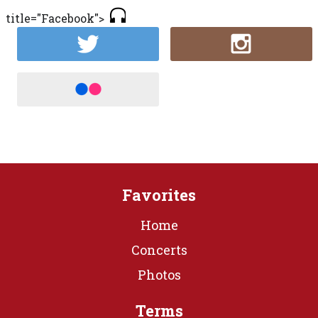
title="Facebook">
Favorites
Home
Concerts
Photos
Terms