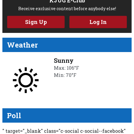
KJUG E-Club
Receive exclusive content before anybody else!
Sign Up
Log In
Weather
Sunny
Max: 106°F
Min: 70°F
Poll
" target="_blank" class="c-social c-social--facebook"