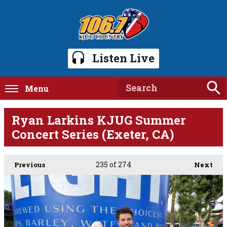
Listen Live
Menu
Ryan Larkins KJUG Summer
Concert Series (Exeter, CA)
235
of 274
Previous
Next