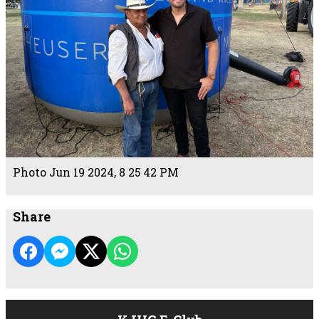
Photo Jun 19 2024, 8 25 42 PM
Share