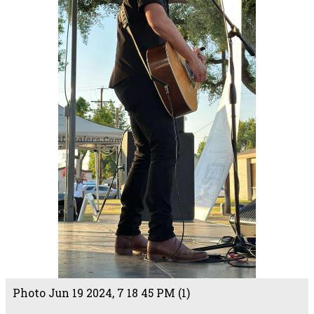
Photo Jun 19 2024, 7 18 45 PM (1)