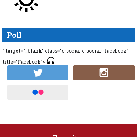
Poll
" target="_blank" class="c-social c-social--facebook"
title="Facebook">