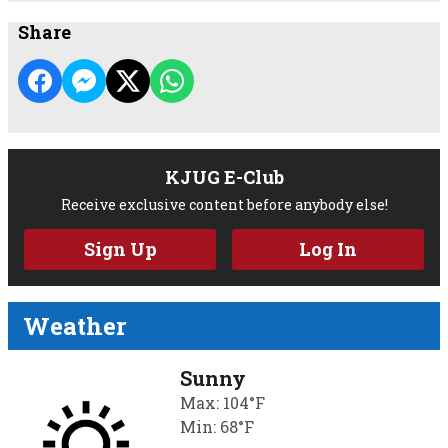
Share
KJUG E-Club
Receive exclusive content before anybody else!
Sign Up
Log In
Weather
Sunny
Max: 104°F
Min: 68°F