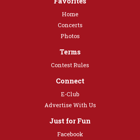
Favorites
Home
Concerts
Photos
Terms
Contest Rules
Connect
E-Club
Advertise With Us
Just for Fun
Facebook