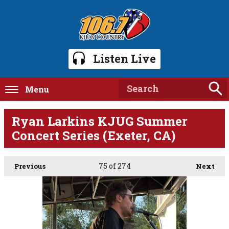
Listen Live
Menu
Ryan Larkins KJUG Summer
Concert Series (Exeter, CA)
75
of 274
Previous
Next