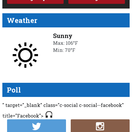
Weather
Sunny
Max: 106°F
Min: 70°F
Poll
" target="_blank" class="c-social c-social--facebook"
title="Facebook">