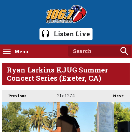
Listen Live
Menu
Ryan Larkins KJUG Summer
Concert Series (Exeter, CA)
21
of 274
Previous
Next