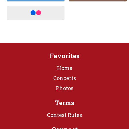
Favorites
Home
Concerts
Photos
Terms
Contest Rules