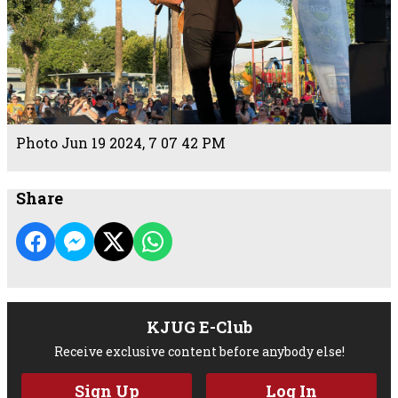
Photo Jun 19 2024, 7 07 42 PM
Share
KJUG E-Club
Receive exclusive content before anybody else!
Sign Up
Log In