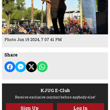
Photo Jun 19 2024, 7 07 41 PM
Share
KJUG E-Club
Receive exclusive content before anybody else!
Sign Up
Log In