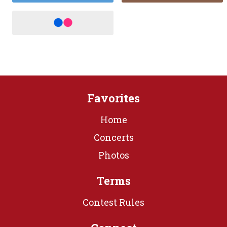
Favorites
Home
Concerts
Photos
Terms
Contest Rules