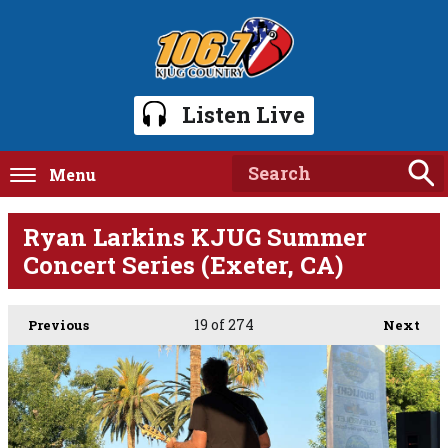
Listen Live
Menu
Ryan Larkins KJUG Summer
Concert Series (Exeter, CA)
19
of 274
Previous
Next