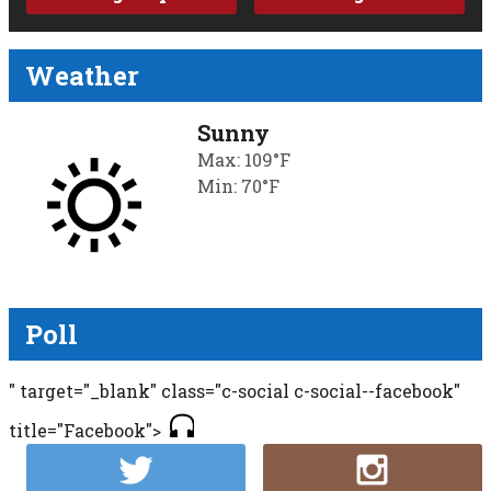
Weather
Sunny
Max: 109°F
Min: 70°F
Poll
" target="_blank" class="c-social c-social--facebook"
title="Facebook">