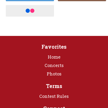
Favorites
Home
Concerts
Photos
Terms
Contest Rules