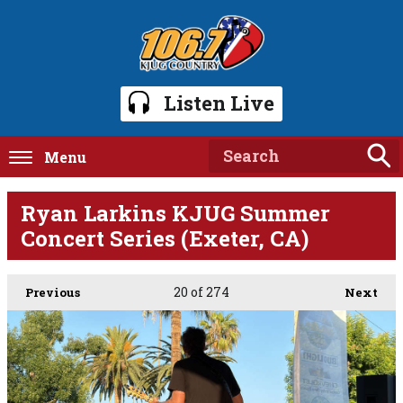
Listen Live
Menu
Ryan Larkins KJUG Summer
Concert Series (Exeter, CA)
20
of 274
Previous
Next