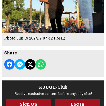
Photo Jun 19 2024, 7 07 42 PM (1)
Share
KJUG E-Club
Receive exclusive content before anybody else!
Sign Up
Log In