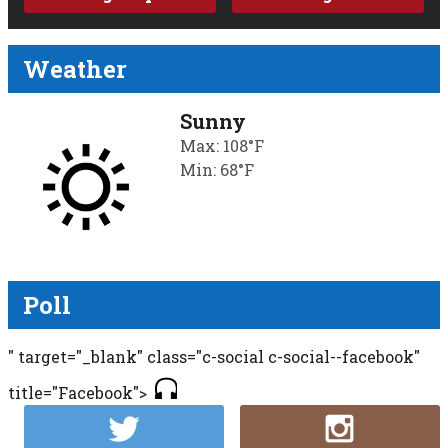
Weather
Sunny
Max: 108°F
Min: 68°F
Poll
" target="_blank" class="c-social c-social--facebook"
title="Facebook">