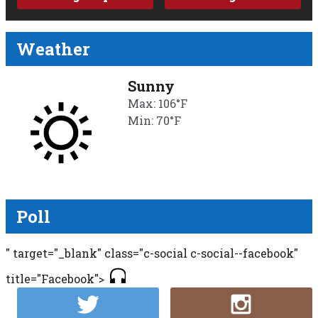
Weather
Sunny
Max: 106°F
Min: 70°F
Poll
" target="_blank" class="c-social c-social--facebook"
title="Facebook">