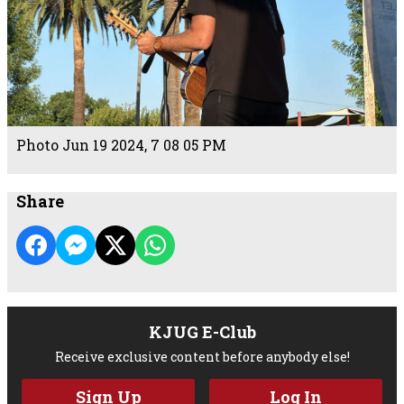
Photo Jun 19 2024, 7 08 05 PM
Share
KJUG E-Club
Receive exclusive content before anybody else!
Sign Up
Log In