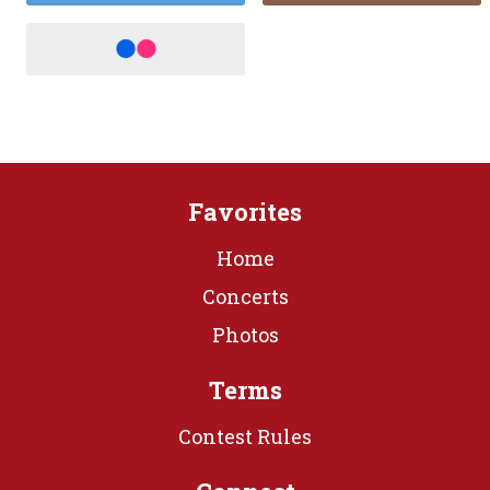
Favorites
Home
Concerts
Photos
Terms
Contest Rules