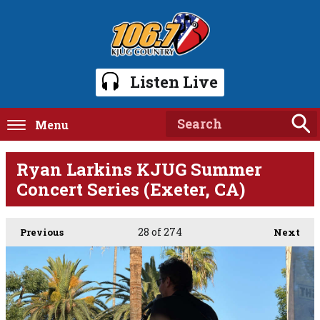
Listen Live
Menu
Ryan Larkins KJUG Summer
Concert Series (Exeter, CA)
28
of 274
Previous
Next