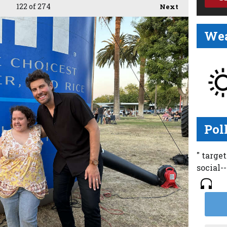
122
of 274
Next
Wea
Pol
" targe
social-