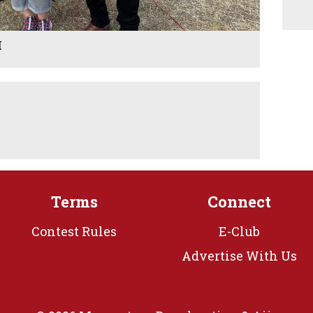
M
Terms
Connect
Contest Rules
E-Club
Advertise With Us