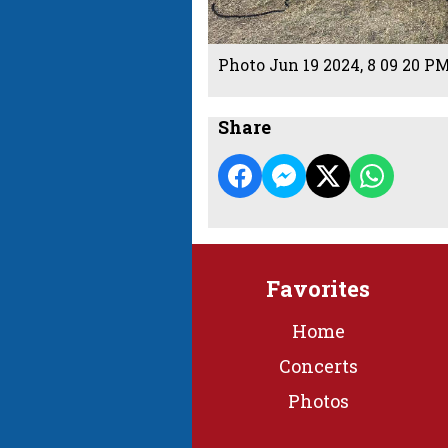
Photo Jun 19 2024, 8 09 20 P
Share
Favorites
Home
Concerts
Photos