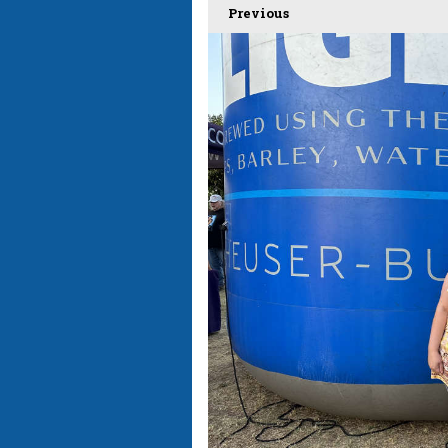
Previous