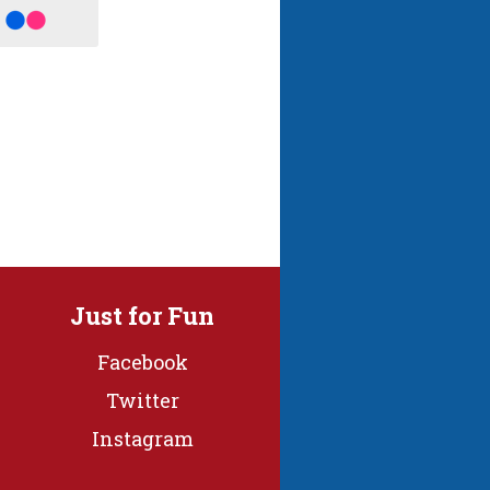
Just for Fun
Facebook
Twitter
Instagram