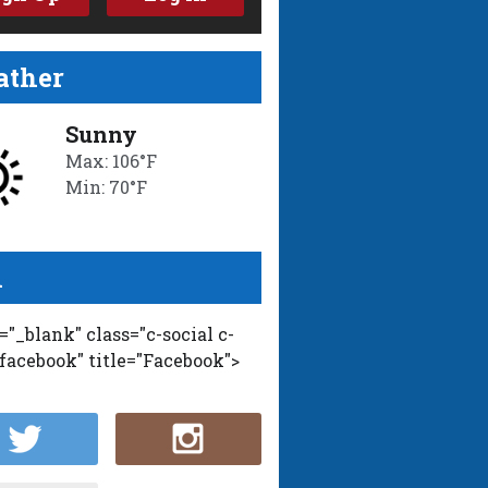
ther
Sunny
Max: 106°F
Min: 70°F
l
t="_blank" class="c-social c-
-facebook" title="Facebook">