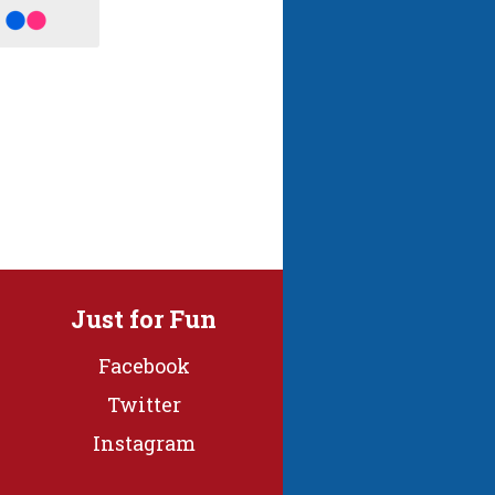
Just for Fun
Facebook
Twitter
Instagram