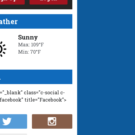
ther
Sunny
Max: 109°F
Min: 70°F
l
t="_blank" class="c-social c-
-facebook" title="Facebook">