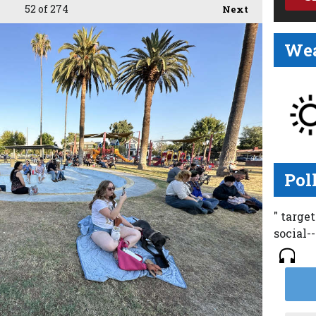
52
of 274
Next
Wea
Pol
" targe
social-