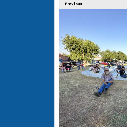
Previous