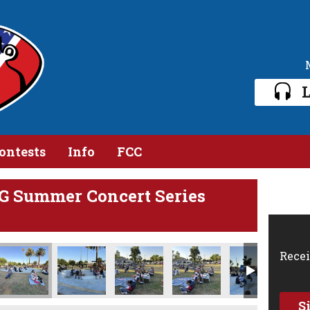
L
ontests
Info
FCC
G Summer Concert Series
8 16 10 PM
Jun 19 2024, 8 16 35 PM
Photo Jun 19 2024, 8 16 36 PM (1)
Photo Jun 19 2024, 8 16 36 PM
Photo Jun 19 2024, 8 17 01 PM (1)
Photo Jun 19 2024, 8 17 0
Photo Jun 1
Recei
S