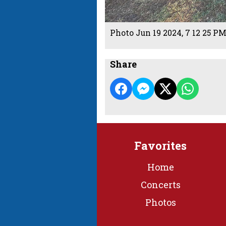
Photo Jun 19 2024, 7 12 25 P
Share
Favorites
Home
Concerts
Photos