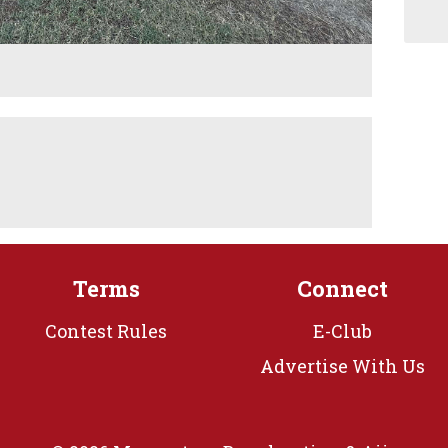
M
Terms
Connect
Contest Rules
E-Club
Advertise With Us