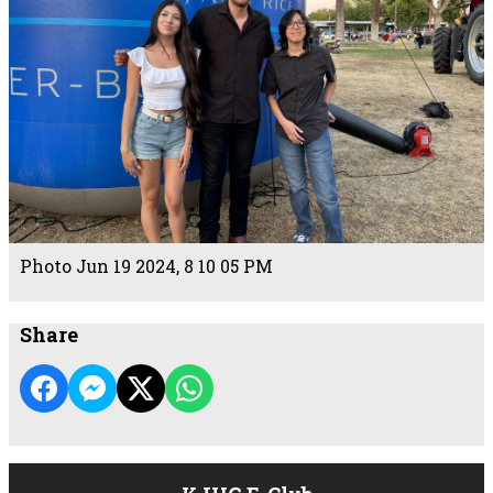
Photo Jun 19 2024, 8 10 05 PM
Share