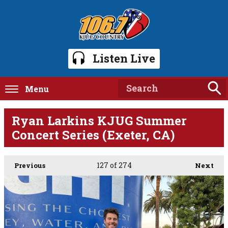
Listen Live
Menu
Ryan Larkins KJUG Summer
Concert Series (Exeter, CA)
127
of 274
Previous
Next