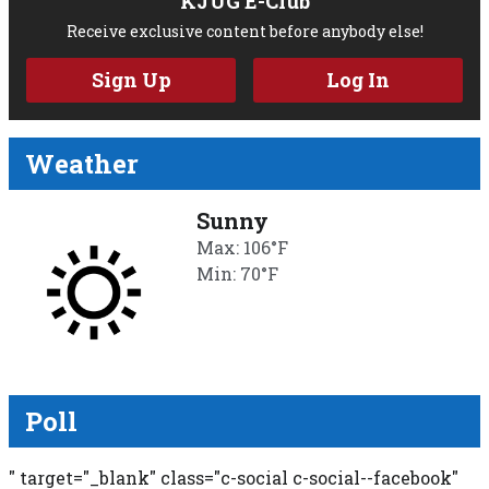
KJUG E-Club
Receive exclusive content before anybody else!
Sign Up
Log In
Weather
Sunny
Max: 106°F
Min: 70°F
Poll
" target="_blank" class="c-social c-social--facebook"