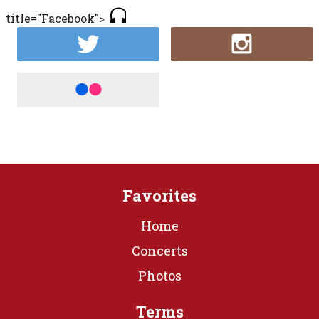
title="Facebook">
Favorites
Home
Concerts
Photos
Terms