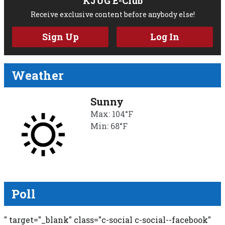
KJUG E-Club
Receive exclusive content before anybody else!
Sign Up
Log In
Weather
Sunny
Max: 104°F
Min: 68°F
Poll
" target="_blank" class="c-social c-social--facebook"