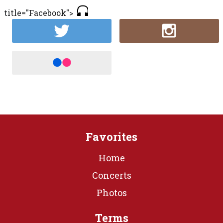
title="Facebook">
Favorites
Home
Concerts
Photos
Terms