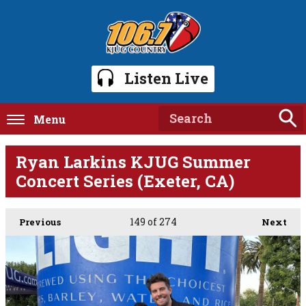
Listen Live
Menu
Ryan Larkins KJUG Summer
Concert Series (Exeter, CA)
149
of 274
Previous
Next