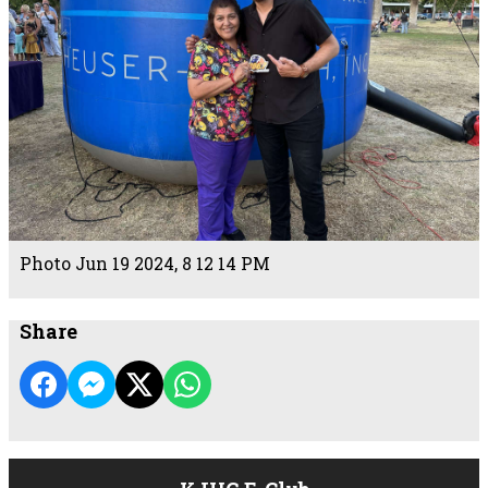
Photo Jun 19 2024, 8 12 14 PM
Share