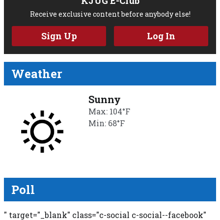
KJUG E-Club
Receive exclusive content before anybody else!
Sign Up
Log In
Weather
Sunny
Max: 104°F
Min: 68°F
Poll
" target="_blank" class="c-social c-social--facebook"