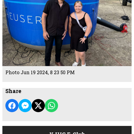
Photo Jun 19 2024, 8 23 50 PM
Share