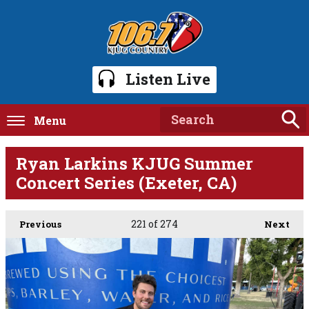
Listen Live
Menu
Ryan Larkins KJUG Summer
Concert Series (Exeter, CA)
221
of 274
Previous
Next