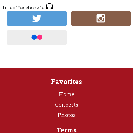
title="Facebook">
Favorites
Home
Concerts
Photos
Terms