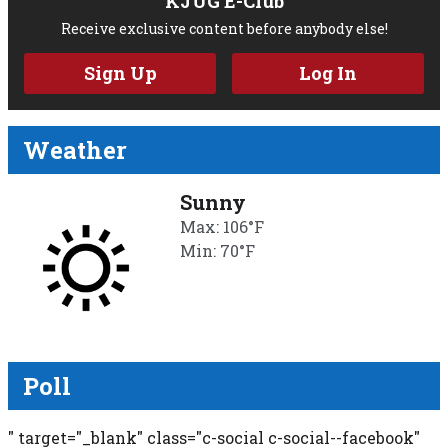
KJUG E-Club
Receive exclusive content before anybody else!
Sign Up
Log In
Weather
Sunny
Max: 106°F
Min: 70°F
Poll
" target="_blank" class="c-social c-social--facebook"