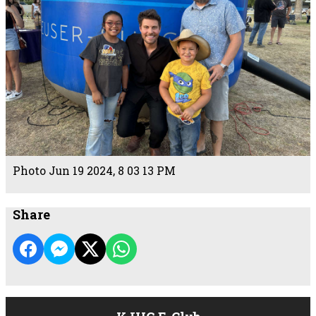
Photo Jun 19 2024, 8 03 13 PM
Share