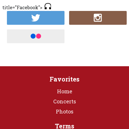
title="Facebook">
Favorites
Home
Concerts
Photos
Terms