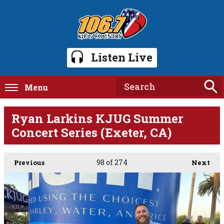
Listen Live
Menu
Ryan Larkins KJUG Summer
Concert Series (Exeter, CA)
98
of 274
Previous
Next