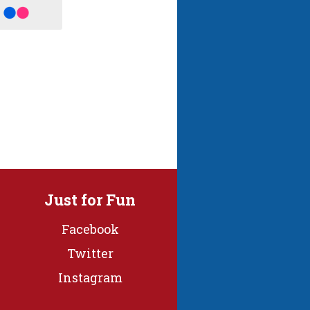
Just for Fun
Facebook
Twitter
Instagram