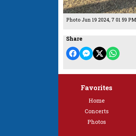
Photo Jun 19 2024, 7 01 59 P
Share
Favorites
Home
Concerts
Photos