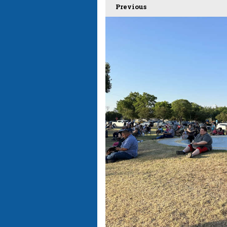
Previous