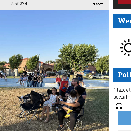
8
of 274
Next
Wea
Pol
" targe
social-