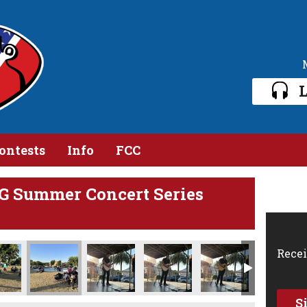
L
ontests
Info
FCC
G Summer Concert Series
45 PM
 2024, 8 10 05 PM
Photo Jun 19 2024, 8 10 06 PM (1)
Photo Jun 19 2024, 8 10 06 PM
Photo Jun 19 2024, 8 10 07 PM
Photo Jun 19 2024, 8 10 14 PM
Photo Jun 19 2024,
Phot
Recei
S