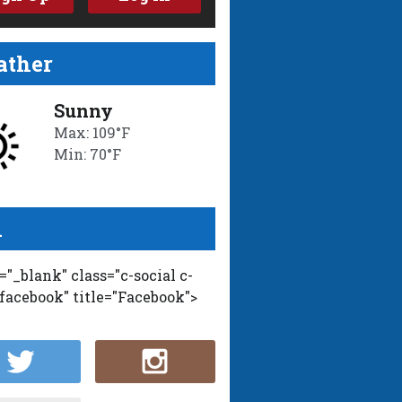
ther
Sunny
Max: 109°F
Min: 70°F
l
t="_blank" class="c-social c-
-facebook" title="Facebook">