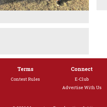
M
Terms
Connect
Contest Rules
E-Club
Advertise With Us