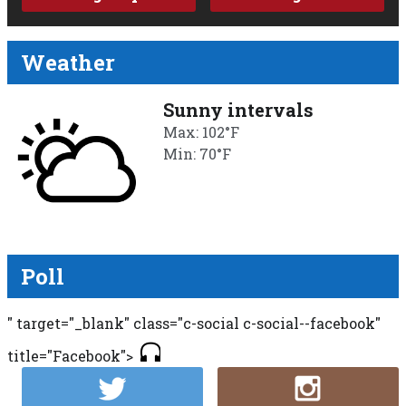
Weather
Sunny intervals
Max: 102°F
Min: 70°F
Poll
" target="_blank" class="c-social c-social--facebook"
title="Facebook">