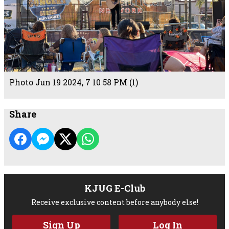
Photo Jun 19 2024, 7 10 58 PM (1)
Share
KJUG E-Club
Receive exclusive content before anybody else!
Sign Up
Log In