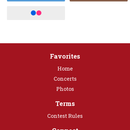
Favorites
Home
Concerts
Photos
Terms
Contest Rules