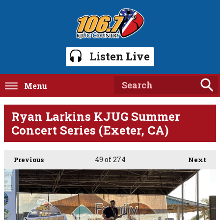
Listen Live
Menu
Ryan Larkins KJUG Summer
Concert Series (Exeter, CA)
49
of 274
Previous
Next