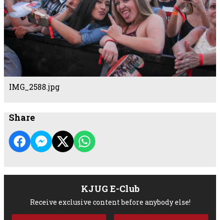
IMG_2588.jpg
Share
KJUG E-Club
Receive exclusive content before anybody else!