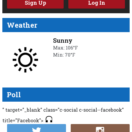
Sign Up
Log In
Weather
Sunny
Max: 106°F
Min: 70°F
Poll
" target="_blank" class="c-social c-social--facebook"
title="Facebook">