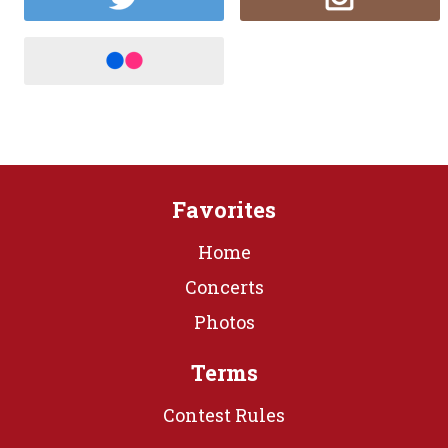
Favorites
Home
Concerts
Photos
Terms
Contest Rules