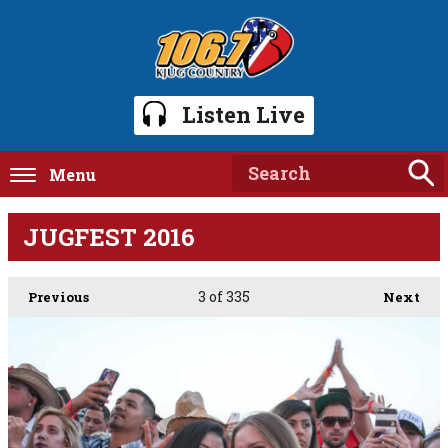
Listen Live
Menu
JUGFEST 2016
3
of 335
Previous
Next