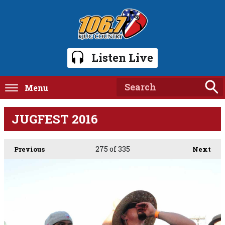
Listen Live
Menu
JUGFEST 2016
275
of 335
Previous
Next