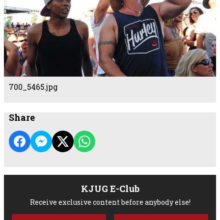
700_5465.jpg
Share
KJUG E-Club
Receive exclusive content before anybody else!