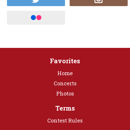
Favorites
Home
Concerts
Photos
Terms
Contest Rules