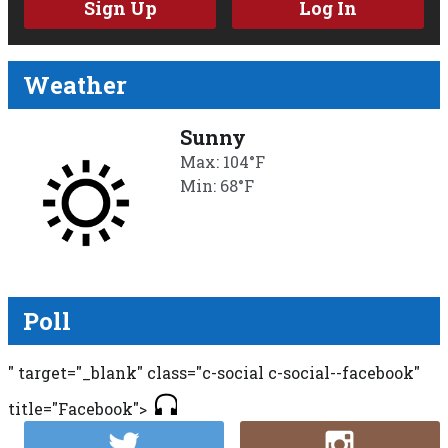
Sign Up
Log In
Weather
Sunny
Max: 104°F
Min: 68°F
Poll
" target="_blank" class="c-social c-social--facebook"
title="Facebook">