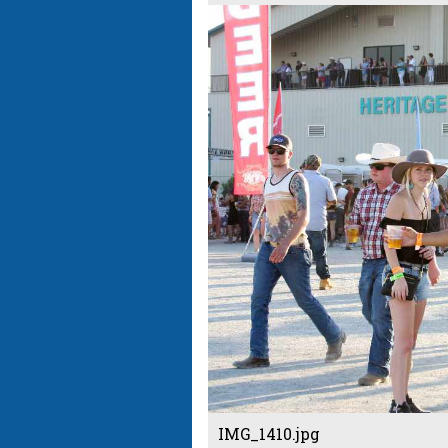
IMG_1410.jpg