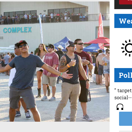
Wea
Pol
" targe
social-