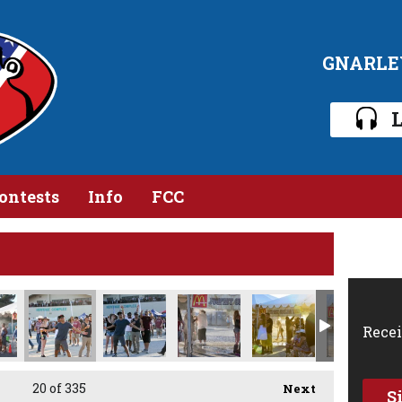
GNARLE
L
ontests
Info
FCC
MG_0115.jpg
IMG_0114.jpg
IMG_0113.jpg
IMG_0112.jpg
IMG_0112 1.jpg
IMG_01
Recei
20
of 335
Next
S