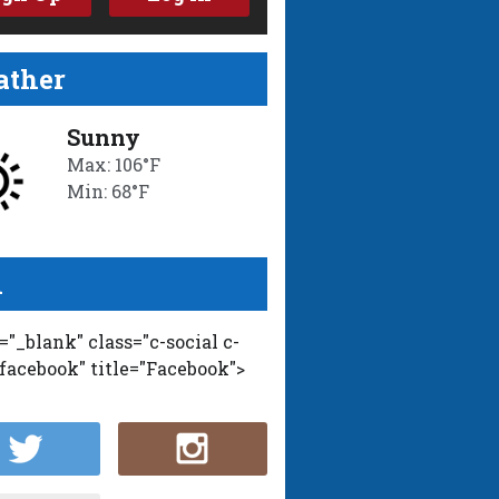
ther
Sunny
Max: 106°F
Min: 68°F
l
t="_blank" class="c-social c-
-facebook" title="Facebook">