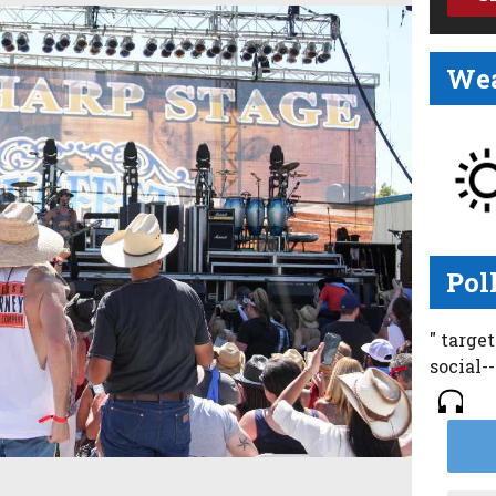
Wea
Pol
" targe
social-