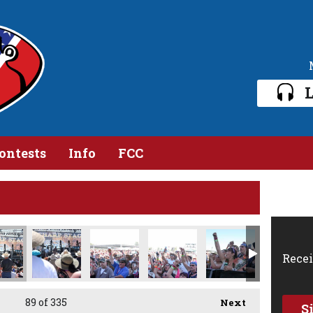
L
ontests
Info
FCC
pg
DSC_4270.jpg
DSC_4269.jpg
DSC_4266.jpg
DSC_4264.jpg
DSC_4261.jpg
DSC
Recei
89
of 335
Next
S