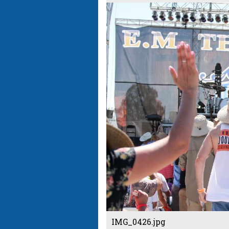
IMG_0426.jpg