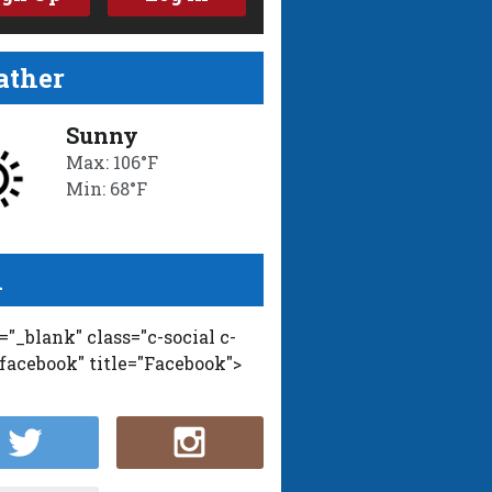
ther
Sunny
Max: 106°F
Min: 68°F
l
t="_blank" class="c-social c-
-facebook" title="Facebook">