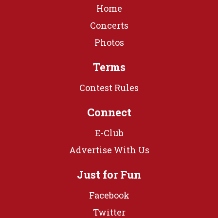
Home
Concerts
Photos
Terms
Contest Rules
Connect
E-Club
Advertise With Us
Just for Fun
Facebook
Twitter