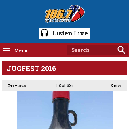
Listen Live
Menu
JUGFEST 2016
118
of 335
Previous
Next