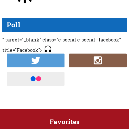
Poll
" target="_blank" class="c-social c-social--facebook"
title="Facebook">
Favorites