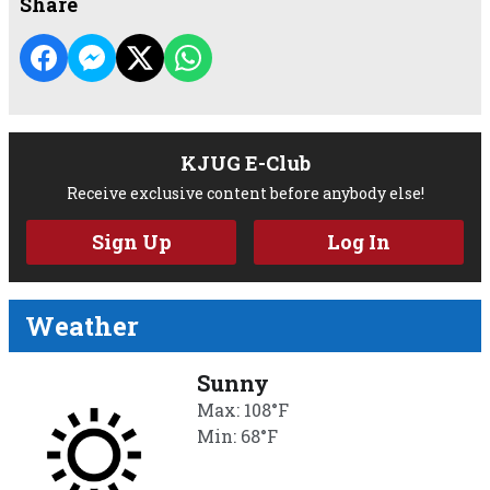
Share
KJUG E-Club
Receive exclusive content before anybody else!
Sign Up
Log In
Weather
Sunny
Max: 108°F
Min: 68°F