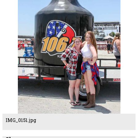
IMG_0151.jpg