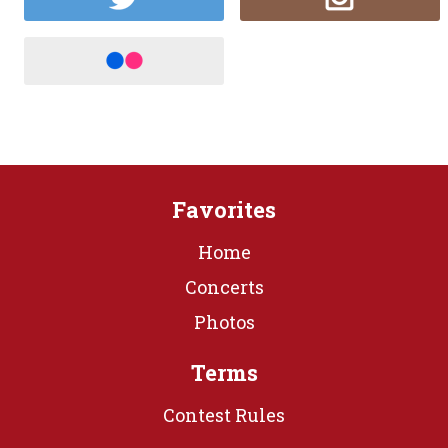
Favorites
Home
Concerts
Photos
Terms
Contest Rules