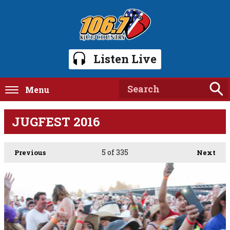
Listen Live
Menu
JUGFEST 2016
5
of 335
Previous
Next