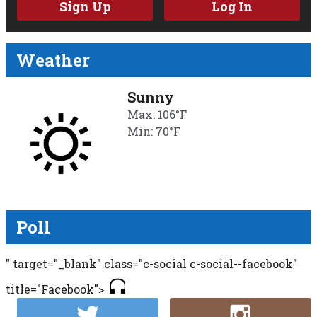
Sign Up
Log In
Weather
Sunny
Max: 106°F
Min: 70°F
Poll
" target="_blank" class="c-social c-social--facebook"
title="Facebook">