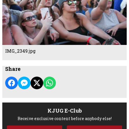
IMG_2349.jpg
Share
KJUG E-Club
Receive exclusive content before anybody else!